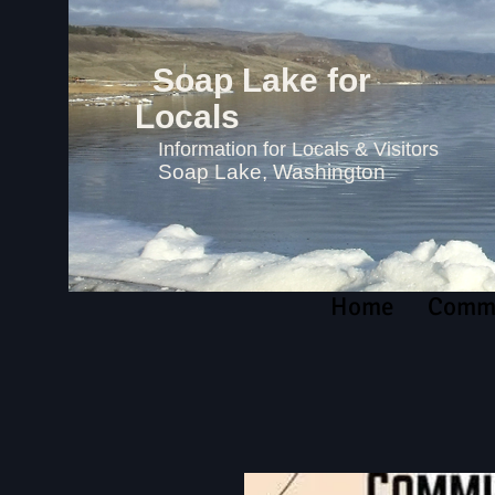
Soap Lake for
Locals
Information for Locals & Visitors
Soap Lake, Washington
Home
Commu