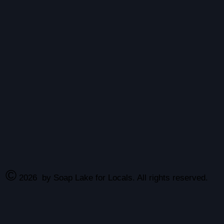
©
2026
by Soap Lake for Locals. All rights reserved.